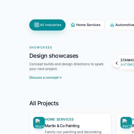
All Industries
Home Services
Automotiv
SHOWCASES
Design showcases
STANHO
Concept builds and design directions to spark
AUTOMO
your next project.
Discuss a concept
→
All Projects
HOME SERVICES
Martin & Co Painting
I
Family-run painting and decorating
H