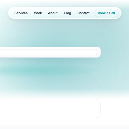
Services
Work
About
Blog
Contact
Book a Call