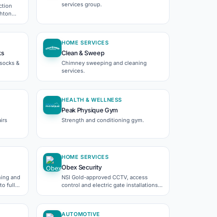
services group.
ction
ghton
HOME SERVICES
ks
Clean & Sweep
ssocks &
Chimney sweeping and cleaning
services.
HEALTH & WELLNESS
Peak Physique Gym
irs
Strength and conditioning gym.
HOME SERVICES
Obex Security
hing and
NSI Gold-approved CCTV, access
o full
control and electric gate installations
across the South East.
AUTOMOTIVE