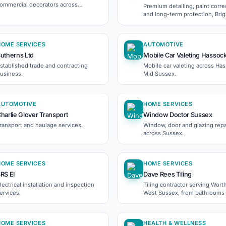
ommercial decorators across
Premium detailing, paint corre
orthing, Brighton and Surrey.
and long-term protection, Bri
and Sussex.
HOME SERVICES
AUTOMOTIVE
utherns Ltd
Mobile Car Valeting Hassoc
stablished trade and contracting
Mobile car valeting across Ha
usiness.
Mid Sussex.
AUTOMOTIVE
HOME SERVICES
harlie Glover Transport
Window Doctor Sussex
ransport and haulage services.
Window, door and glazing repa
across Sussex.
HOME SERVICES
HOME SERVICES
RS EI
Dave Rees Tiling
lectrical installation and inspection
Tiling contractor serving Wort
ervices.
West Sussex, from bathrooms t
commercial fit-outs.
HOME SERVICES
HEALTH & WELLNESS