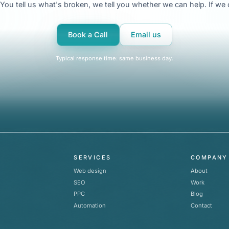
t. You tell us what's broken, we tell you whether we can help. If w
Book a Call
Email us
Typical response time: same business day.
SERVICES
COMPANY
Web design
About
SEO
Work
PPC
Blog
Automation
Contact