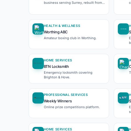
business serving Surrey, rebuilt from
c
the ground up.
W
HEALTH & WELLNESS
Worthing ABC
S
Amateur boxing club in Worthing.
E
b
HOME SERVICES
BTN Locksmith
C
Emergency locksmith covering
T
Brighton & Hove.
PROFESSIONAL SERVICES
Weekly Winners
S
Online prize competitions platform.
E
s
HOME SERVICES