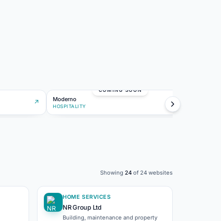
MO
COMING SOON
Moderno
Lumina
↗
HOSPITALITY
CREATI
Showing
24
of
24
websites
HOME SERVICES
NR Group Ltd
Building, maintenance and property