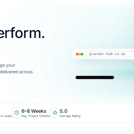
erform.
career-hub.co.uk
age your
 delivered across
6–8 Weeks
5.0
 in Leads
Avg. Project Timeline
Average Rating