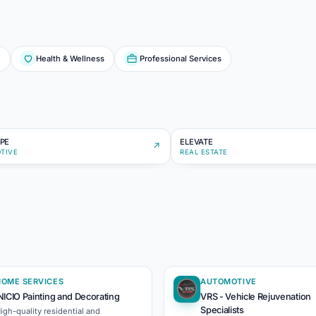
e
Health & Wellness
Professional Services
ST
EL
PE
ELEVATE
↗
TIVE
REAL ESTATE
HOME SERVICES
AUTOMOTIVE
NICIO Painting and Decorating
VRS - Vehicle Rejuvenation
Specialists
igh-quality residential and