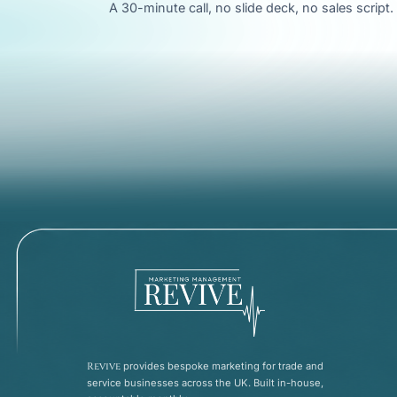
A 30-minute call, no slide deck, no sales scrip
Revive
provides bespoke marketing for trade and
service businesses across the UK. Built in-house,