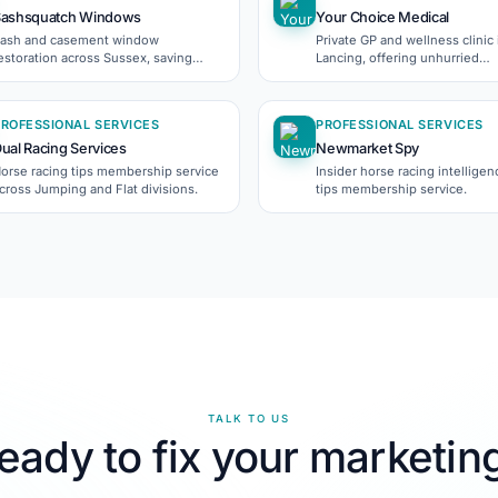
Sashsquatch Windows
Your Choice Medical
ash and casement window
Private GP and wellness clinic 
estoration across Sussex, saving
Lancing, offering unhurried
eriod homes' original character.
appointments since 2019.
PROFESSIONAL SERVICES
PROFESSIONAL SERVICES
ual Racing Services
Newmarket Spy
orse racing tips membership service
Insider horse racing intellige
cross Jumping and Flat divisions.
tips membership service.
TALK TO US
eady to fix your marketin