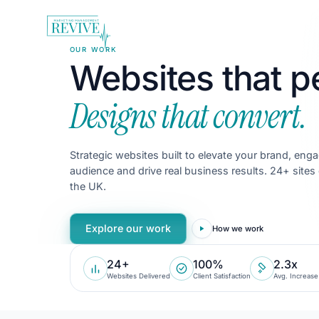
OUR WORK
Websites that p
Designs that convert.
Strategic websites built to elevate your brand, eng
audience and drive real business results.
24
+ sites
the UK.
Explore our work
How we work
24+
100%
2.3x
Websites Delivered
Client Satisfaction
Avg. Increase