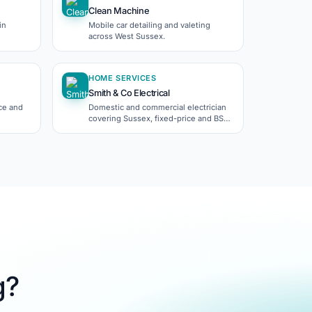
Clean Machine
in
Mobile car detailing and valeting
across West Sussex.
HOME SERVICES
Smith & Co Electrical
nce and
Domestic and commercial electrician
covering Sussex, fixed-price and BS
7671 certified.
g?