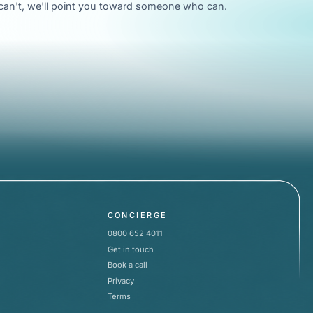
e can't, we'll point you toward someone who can.
CONCIERGE
0800 652 4011
Get in touch
Book a call
Privacy
Terms