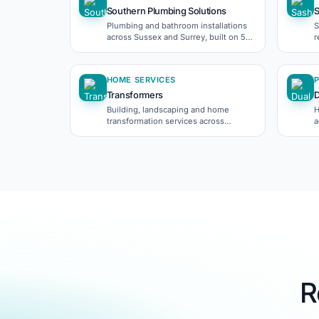
Southern Plumbing Solutions
Plumbing and bathroom installations
S
across Sussex and Surrey, built on 5-
r
star Checkatrade reviews.
p
HOME SERVICES
Transformers
D
Building, landscaping and home
H
transformation services across
a
Crawley.
R