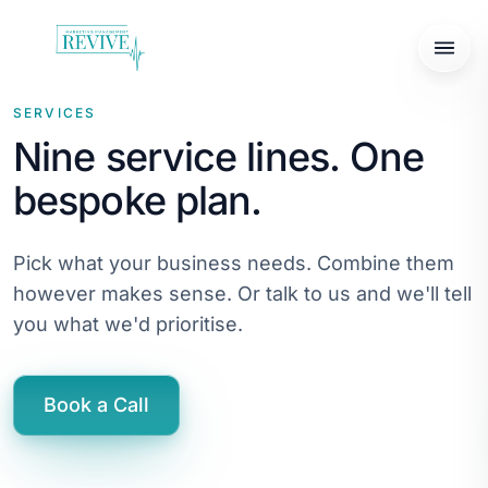
SERVICES
Nine service lines. One
bespoke plan.
Pick what your business needs. Combine them
however makes sense. Or talk to us and we'll tell
you what we'd prioritise.
Book a Call