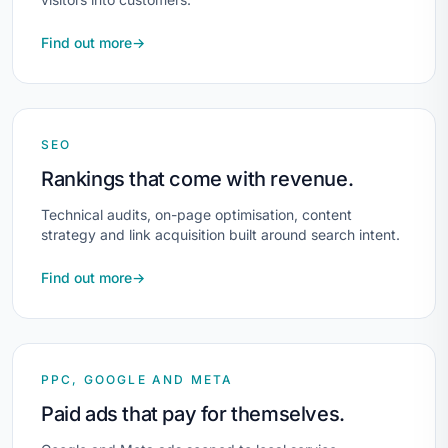
Find out more
→
SEO
Rankings that come with revenue.
Technical audits, on-page optimisation, content
strategy and link acquisition built around search intent.
Find out more
→
PPC, GOOGLE AND META
Paid ads that pay for themselves.