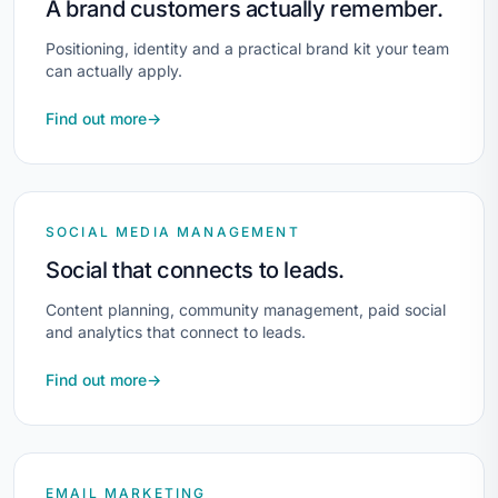
A brand customers actually remember.
Positioning, identity and a practical brand kit your team
can actually apply.
Find out more
→
SOCIAL MEDIA MANAGEMENT
Social that connects to leads.
Content planning, community management, paid social
and analytics that connect to leads.
Find out more
→
EMAIL MARKETING