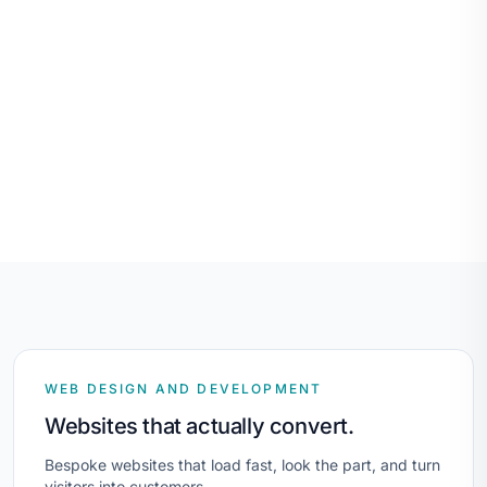
WEB DESIGN AND DEVELOPMENT
Websites that actually convert.
Bespoke websites that load fast, look the part, and turn
visitors into customers.