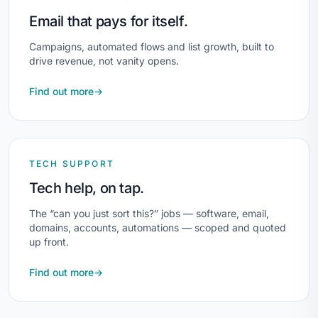
Email that pays for itself.
Campaigns, automated flows and list growth, built to
drive revenue, not vanity opens.
Find out more
→
TECH SUPPORT
Tech help, on tap.
The “can you just sort this?” jobs — software, email,
domains, accounts, automations — scoped and quoted
up front.
Find out more
→