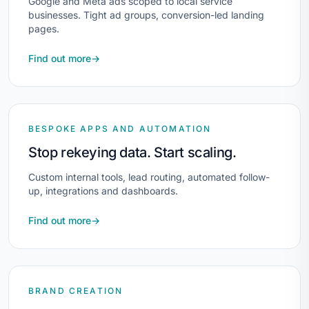
Google and Meta ads scoped to local service
businesses. Tight ad groups, conversion-led landing
pages.
Find out more
→
BESPOKE APPS AND AUTOMATION
Stop rekeying data. Start scaling.
Custom internal tools, lead routing, automated follow-
up, integrations and dashboards.
Find out more
→
BRAND CREATION