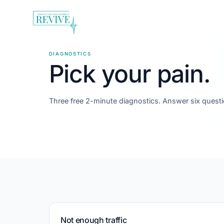
DIAGNOSTICS
Pick your pain.
Three free 2-minute diagnostics. Answer six questi
Not enough traffic