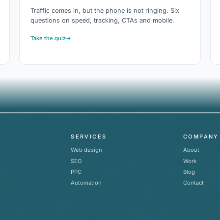
Traffic comes in, but the phone is not ringing. Six
questions on speed, tracking, CTAs and mobile.
Take the quiz
→
SERVICES
COMPANY
Web design
About
SEO
Work
PPC
Blog
Automation
Contact