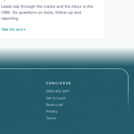
Leads slip through the cracks and the inbox is the
CRM. Six questions on tools, follow-up and
reporting.
Take the quiz
→
CONCIERGE
0800 652 4011
Get in touch
Book a call
Privacy
Terms