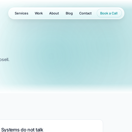
Services
Work
About
Blog
Contact
Book a Call
sell.
Systems do not talk