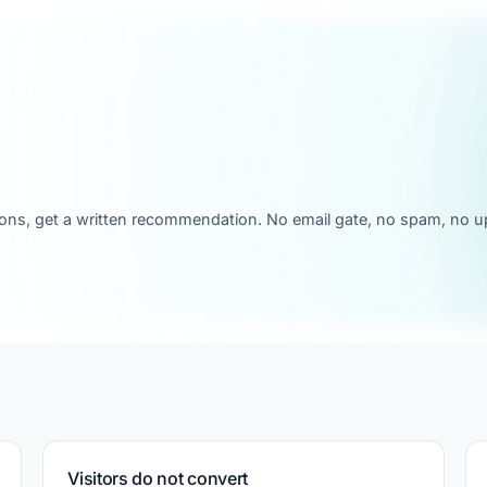
ons, get a written recommendation. No email gate, no spam, no up
Visitors do not convert