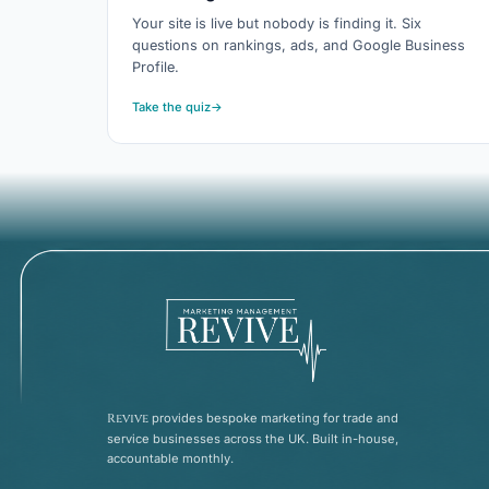
Your site is live but nobody is finding it. Six
questions on rankings, ads, and Google Business
Profile.
Take the quiz
→
Revive
provides bespoke marketing for trade and
service businesses across the UK. Built in-house,
accountable monthly.