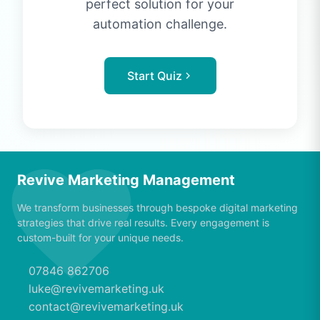
perfect solution for your
automation challenge.
Start Quiz
Revive Marketing Management
We transform businesses through bespoke digital marketing
strategies that drive real results. Every engagement is
custom-built for your unique needs.
07846 862706
luke@revivemarketing.uk
contact@revivemarketing.uk