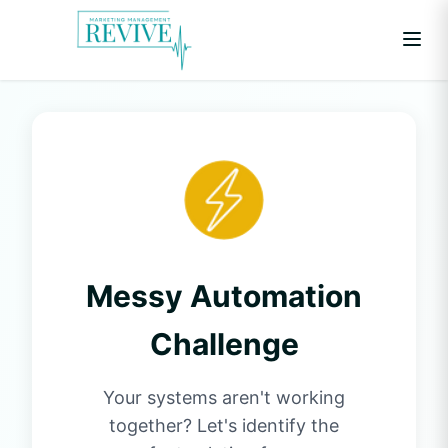
Messy Automation
Challenge
Your systems aren't working
together? Let's identify the