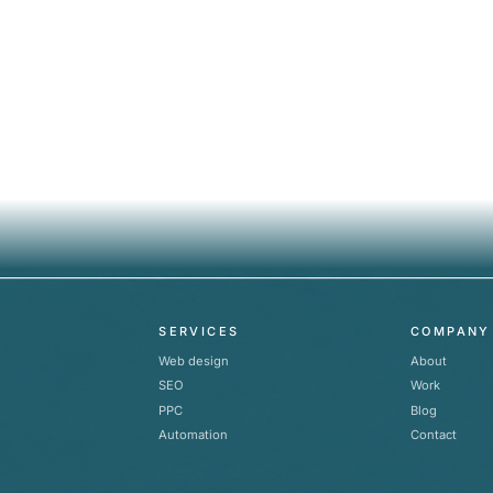
SERVICES
COMPANY
Web design
About
SEO
Work
PPC
Blog
Automation
Contact