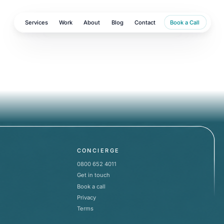
Services
Work
About
Blog
Contact
Book a Call
CONCIERGE
0800 652 4011
Get in touch
Book a call
Privacy
Terms