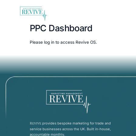
PPC Dashboard
Please
log in
to access Revive OS.
Revive
provides bespoke marketing for trade and
service businesses across the UK. Built in-house,
accountable monthly.